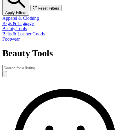
Reset Filters
Apply Filters
Apparel & Clothing
Bags & Luggage
Beauty Tools
Belts & Leather Goods
Footwear
Beauty Tools