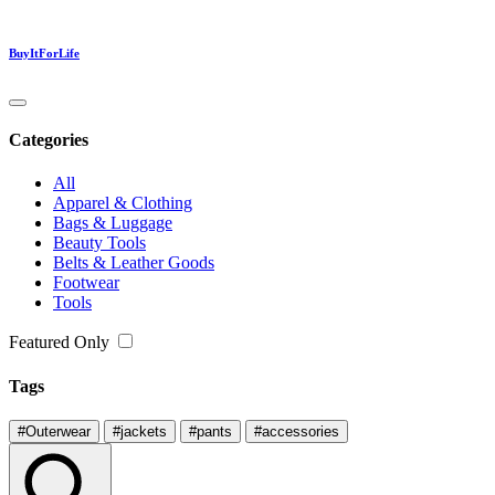
BuyItForLife
Categories
All
Apparel & Clothing
Bags & Luggage
Beauty Tools
Belts & Leather Goods
Footwear
Tools
Featured Only
Tags
#Outerwear
#jackets
#pants
#accessories