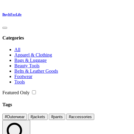
BuyItForLife
Categories
All
Apparel & Clothing
Bags & Luggage
Beauty Tools
Belts & Leather Goods
Footwear
Tools
Featured Only
Tags
#Outerwear
#jackets
#pants
#accessories