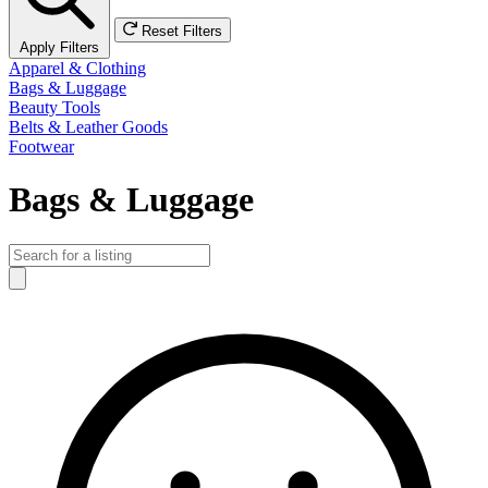
Reset Filters
Apply Filters
Apparel & Clothing
Bags & Luggage
Beauty Tools
Belts & Leather Goods
Footwear
Bags & Luggage